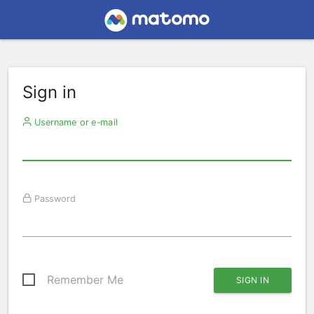
Sign in
Username or e-mail
Password
Remember Me